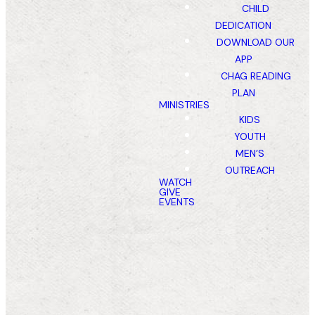
CHILD
DEDICATION
DOWNLOAD OUR
APP
CHAG READING
Reaching
PLAN
MINISTRIES
people by
KIDS
YOUTH
making
MEN’S
OUTREACH
WATCH
disciples
GIVE
EVENTS
of Jesus.
Here at Columbia Heights